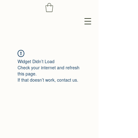
Widget Didn’t Load
Check your internet and refresh
this page.
If that doesn’t work, contact us.