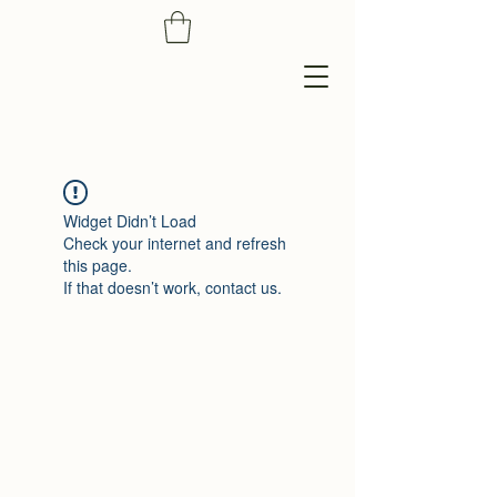
Widget Didn’t Load
Check your internet and refresh
this page.
If that doesn’t work, contact us.