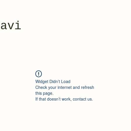
yavi
Widget Didn’t Load
Check your internet and refresh
this page.
If that doesn’t work, contact us.