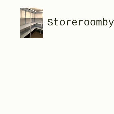
Storeroomb