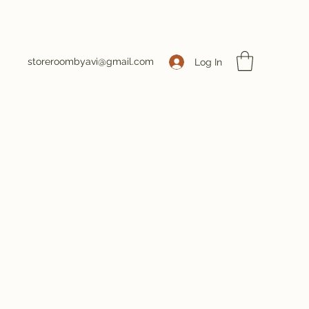
storeroombyavi@gmail.com
Log In