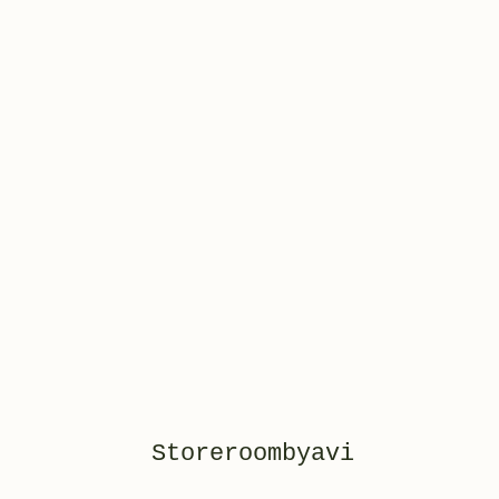
Storeroombyavi