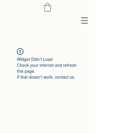
Widget Didn’t Load
Check your internet and refresh
this page.
If that doesn’t work, contact us.