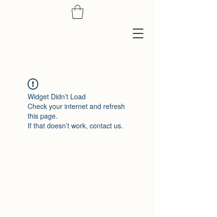
Widget Didn’t Load
Check your internet and refresh
this page.
If that doesn’t work, contact us.