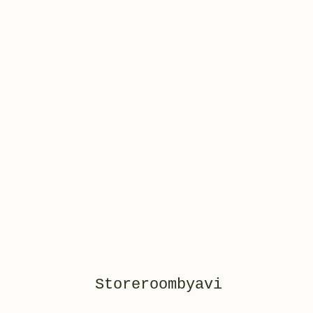
Storeroombyavi