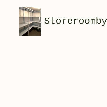
Storeroomb