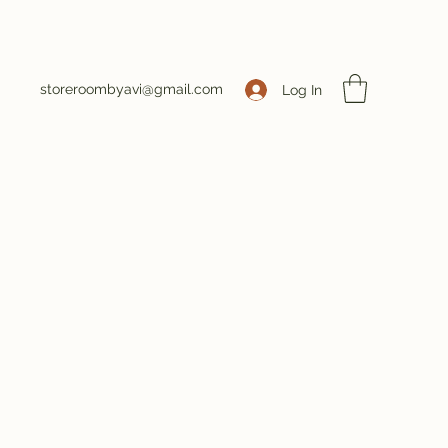
storeroombyavi@gmail.com
Log In