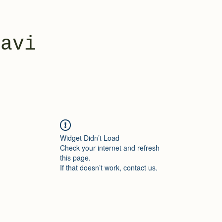
yavi
Widget Didn’t Load
Check your internet and refresh
this page.
If that doesn’t work, contact us.