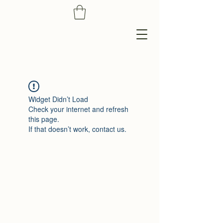
Widget Didn’t Load
Check your internet and refresh
this page.
If that doesn’t work, contact us.