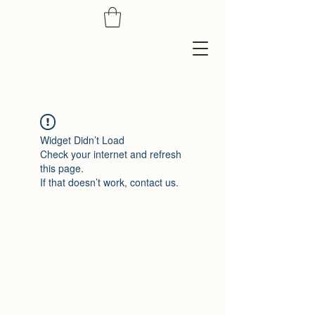
Widget Didn’t Load
Check your internet and refresh
this page.
If that doesn’t work, contact us.