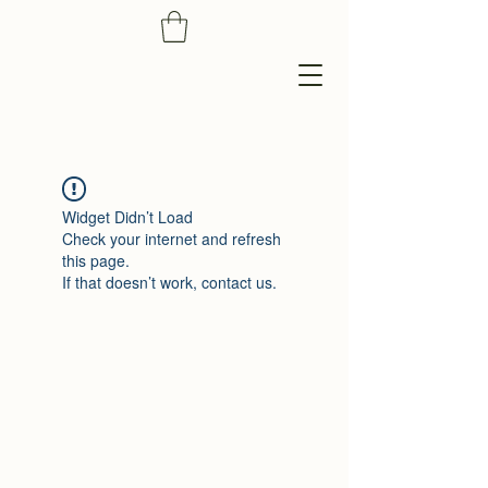
Widget Didn’t Load
Check your internet and refresh
this page.
If that doesn’t work, contact us.