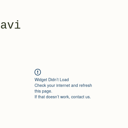
yavi
Widget Didn’t Load
Check your internet and refresh
this page.
If that doesn’t work, contact us.