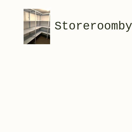
Storeroomb