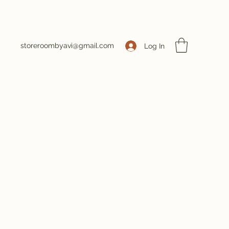
storeroombyavi@gmail.com
Log In