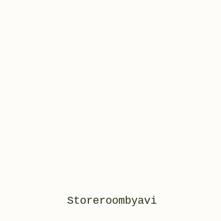
Storeroombyavi