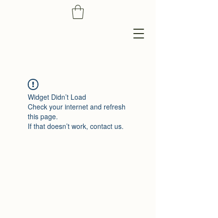
Widget Didn’t Load
Check your internet and refresh
this page.
If that doesn’t work, contact us.