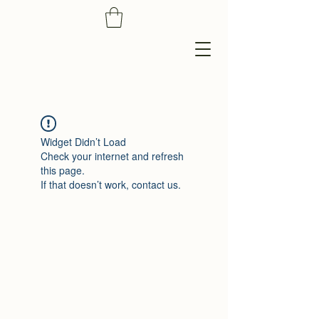
Widget Didn’t Load
Check your internet and refresh
this page.
If that doesn’t work, contact us.