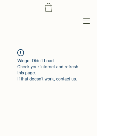
Widget Didn’t Load
Check your internet and refresh
this page.
If that doesn’t work, contact us.