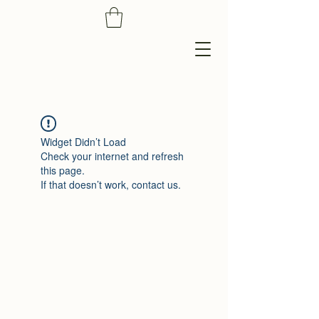
Widget Didn’t Load
Check your internet and refresh
this page.
If that doesn’t work, contact us.