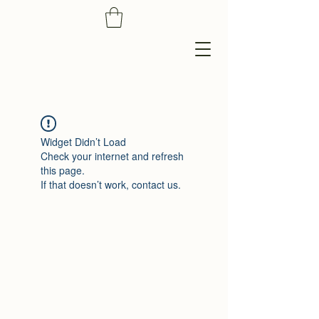
Widget Didn’t Load
Check your internet and refresh
this page.
If that doesn’t work, contact us.