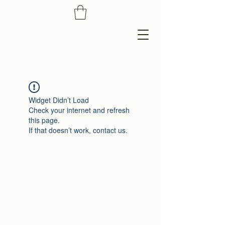
Widget Didn’t Load
Check your internet and refresh
this page.
If that doesn’t work, contact us.