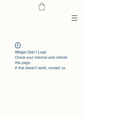
Widget Didn’t Load
Check your internet and refresh
this page.
If that doesn’t work, contact us.