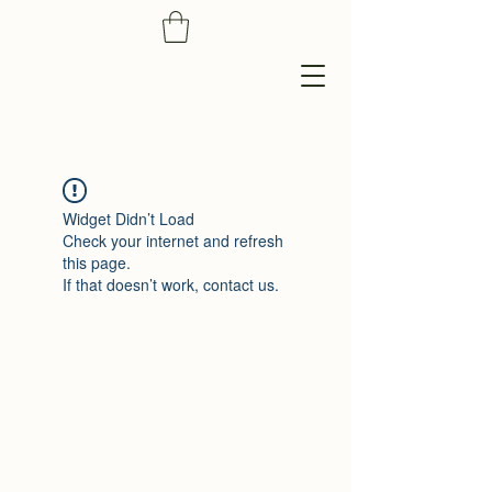
Widget Didn’t Load
Check your internet and refresh
this page.
If that doesn’t work, contact us.