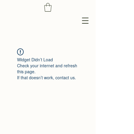
Widget Didn’t Load
Check your internet and refresh
this page.
If that doesn’t work, contact us.