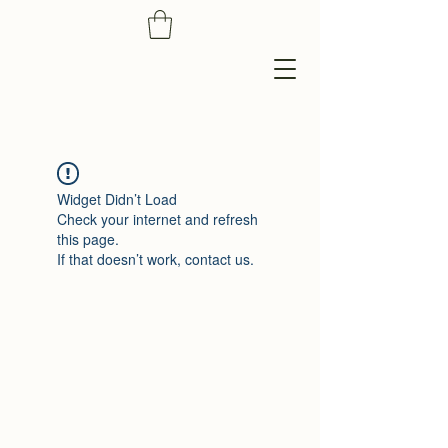
Widget Didn’t Load
Check your internet and refresh
this page.
If that doesn’t work, contact us.