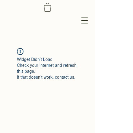
Widget Didn’t Load
Check your internet and refresh
this page.
If that doesn’t work, contact us.