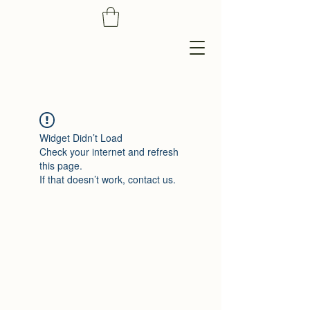
Widget Didn’t Load
Check your internet and refresh
this page.
If that doesn’t work, contact us.