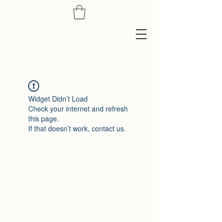
Widget Didn’t Load
Check your internet and refresh
this page.
If that doesn’t work, contact us.