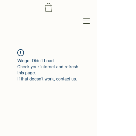
Widget Didn’t Load
Check your internet and refresh
this page.
If that doesn’t work, contact us.