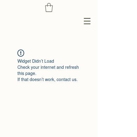
Widget Didn’t Load
Check your internet and refresh
this page.
If that doesn’t work, contact us.