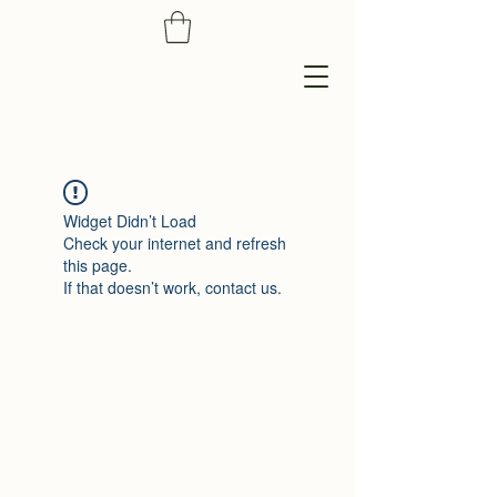
Widget Didn’t Load
Check your internet and refresh
this page.
If that doesn’t work, contact us.