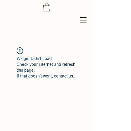
Widget Didn’t Load
Check your internet and refresh
this page.
If that doesn’t work, contact us.