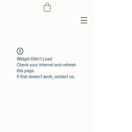
Widget Didn’t Load
Check your internet and refresh
this page.
If that doesn’t work, contact us.