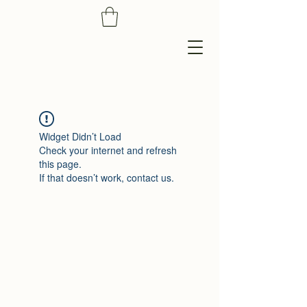
Widget Didn’t Load
Check your internet and refresh
this page.
If that doesn’t work, contact us.