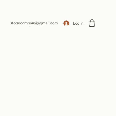
storeroombyavi@gmail.com
Log In