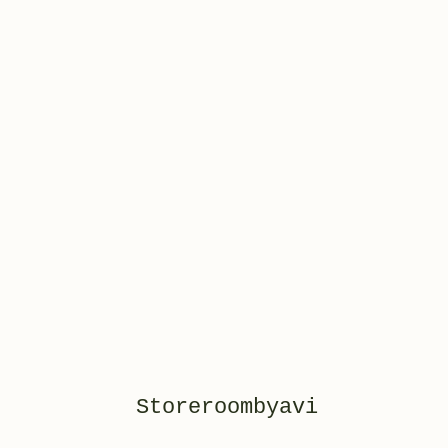
Storeroombyavi