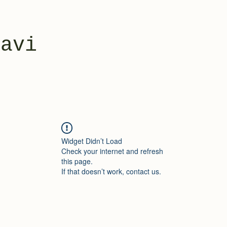
yavi
Widget Didn’t Load
Check your internet and refresh
this page.
If that doesn’t work, contact us.