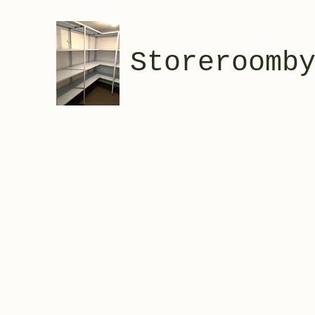
Storeroomb