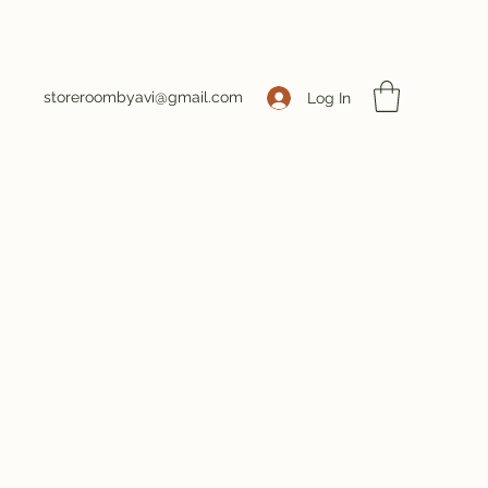
storeroombyavi@gmail.com
Log In