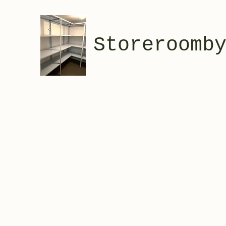
Storeroomb