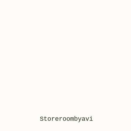
Storeroombyavi