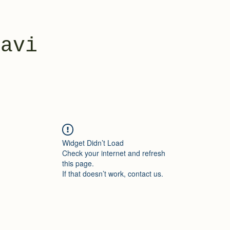
yavi
Widget Didn’t Load
Check your internet and refresh
this page.
If that doesn’t work, contact us.