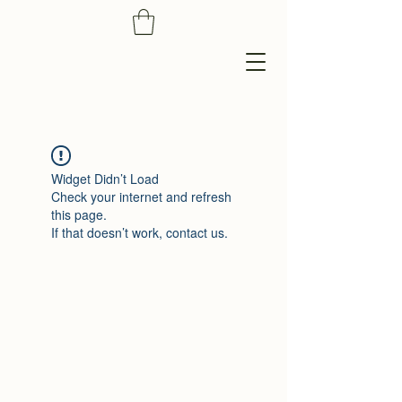
Widget Didn’t Load
Check your internet and refresh
this page.
If that doesn’t work, contact us.