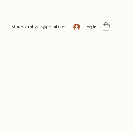
storeroombyavi@gmail.com
Log In