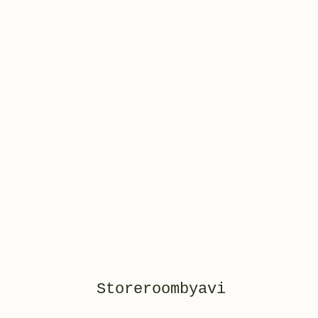
Storeroombyavi