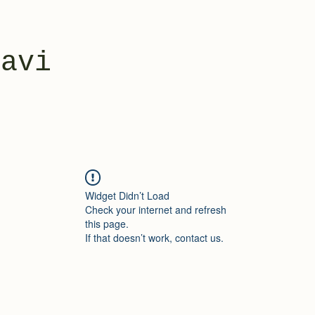
yavi
Widget Didn’t Load
Check your internet and refresh
this page.
If that doesn’t work, contact us.