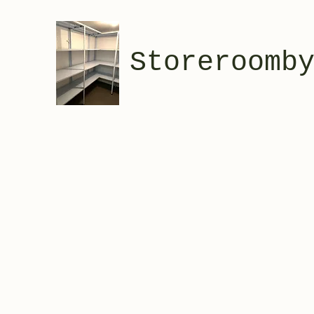
Storeroomb