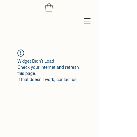
Widget Didn’t Load
Check your internet and refresh
this page.
If that doesn’t work, contact us.