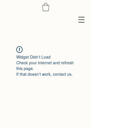
Widget Didn’t Load
Check your internet and refresh
this page.
If that doesn’t work, contact us.