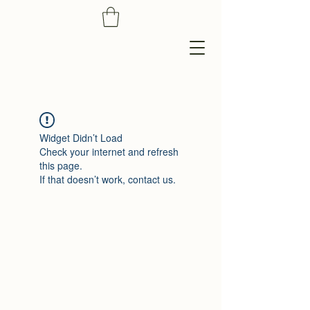
Widget Didn’t Load
Check your internet and refresh
this page.
If that doesn’t work, contact us.