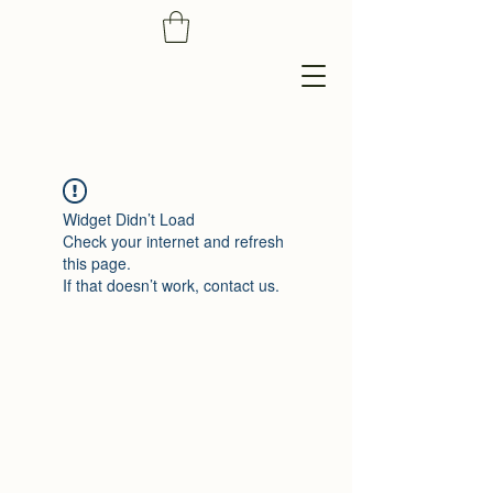
Widget Didn’t Load
Check your internet and refresh
this page.
If that doesn’t work, contact us.