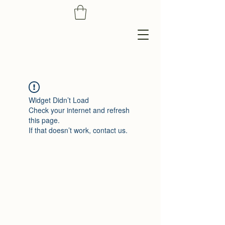
Widget Didn’t Load
Check your internet and refresh
this page.
If that doesn’t work, contact us.