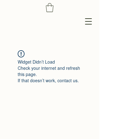
Widget Didn’t Load
Check your internet and refresh
this page.
If that doesn’t work, contact us.