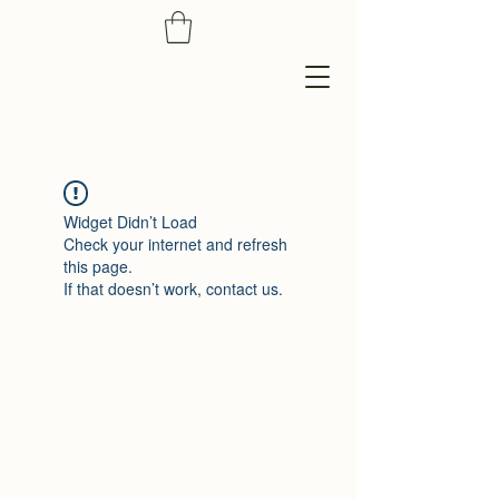
Widget Didn’t Load
Check your internet and refresh
this page.
If that doesn’t work, contact us.