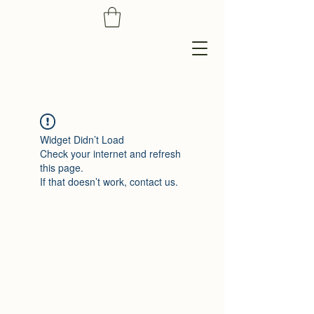
Widget Didn’t Load
Check your internet and refresh
this page.
If that doesn’t work, contact us.