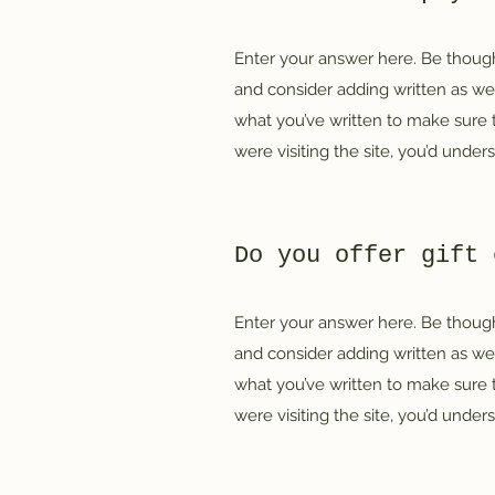
Enter your answer here. Be thought
and consider adding written as we
what you’ve written to make sure th
were visiting the site, you’d unde
Do you offer gift 
Enter your answer here. Be thought
and consider adding written as we
what you’ve written to make sure th
were visiting the site, you’d unde