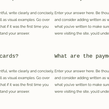
ful, write clearly and concisely,
Enter your answer here. Be thoug
ll as visual examples. Go over
and consider adding written as w
at if it was the first time you
what you’ve written to make sure 
rstand your answer.
were visiting the site, you’d und
cards?
What are the paym
ful, write clearly and concisely,
Enter your answer here. Be thoug
ll as visual examples. Go over
and consider adding written as w
at if it was the first time you
what you’ve written to make sure 
rstand your answer.
were visiting the site, you’d und