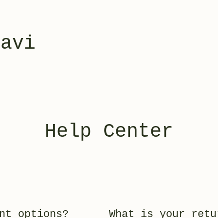
yavi
Help Center
nt options?
What is your retu