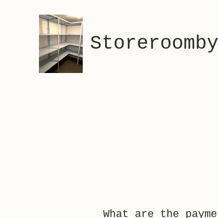
Storeroomb
What are the payme