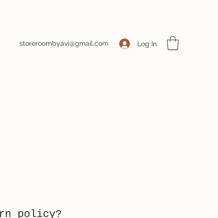
storeroombyavi@gmail.com
Log In
rn policy?