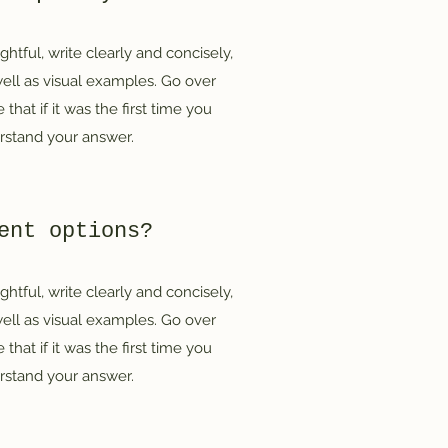
htful, write clearly and concisely,
ell as visual examples. Go over
that if it was the first time you
erstand your answer.
ent options?
htful, write clearly and concisely,
ell as visual examples. Go over
that if it was the first time you
erstand your answer.